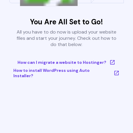
You Are All Set to Go!
All you have to do now is upload your website
files and start your journey. Check out how to
do that below:
How can I migrate a website to Hostinger?
How to install WordPress using Auto
Installer?